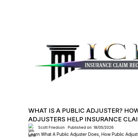
WHAT IS A PUBLIC ADJUSTER? HO
ADJUSTERS HELP INSURANCE CLA
Scott Friedson
Published on: 18/05/2026
Learn What A Public Adjuster Does, How Public Adjust