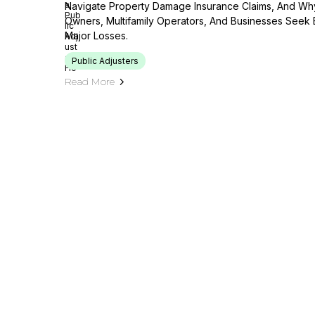
Navigate Property Damage Insurance Claims, And Wh
Owners, Multifamily Operators, And Businesses Seek 
Major Losses.
Public Adjusters
Read More