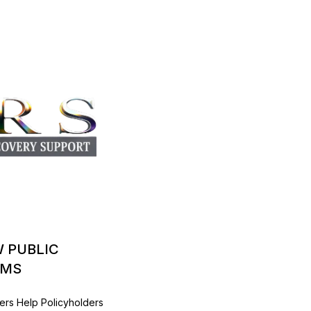
W PUBLIC
IMS
ers Help Policyholders