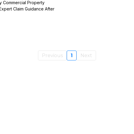
y Commercial Property
Expert Claim Guidance After
Previous
1
Next