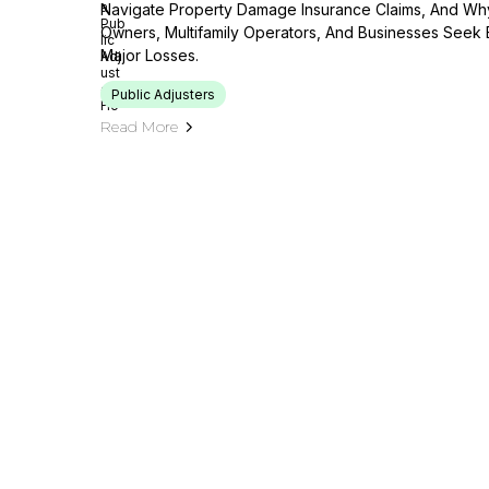
Navigate Property Damage Insurance Claims, And Wh
Owners, Multifamily Operators, And Businesses Seek 
Major Losses.
Public Adjusters
Read More