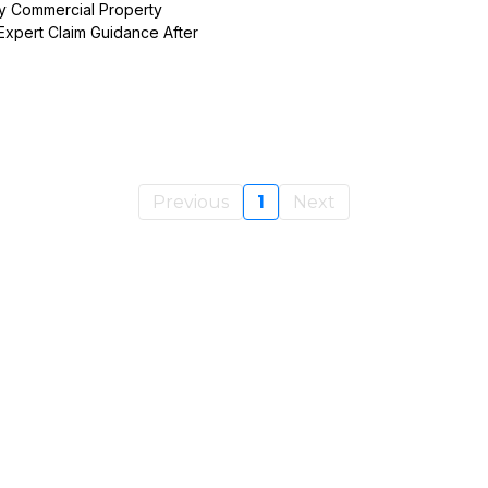
y Commercial Property
Expert Claim Guidance After
Previous
1
Next