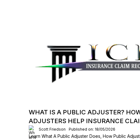
WHAT IS A PUBLIC ADJUSTER? HO
ADJUSTERS HELP INSURANCE CLA
Scott Friedson
Published on: 18/05/2026
Learn What A Public Adjuster Does, How Public Adjust