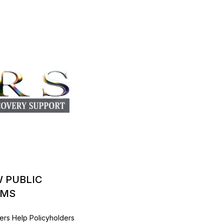
W PUBLIC
IMS
ers Help Policyholders