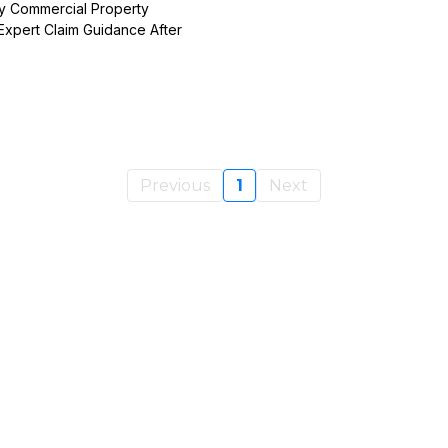
y Commercial Property
Expert Claim Guidance After
Previous
1
Next