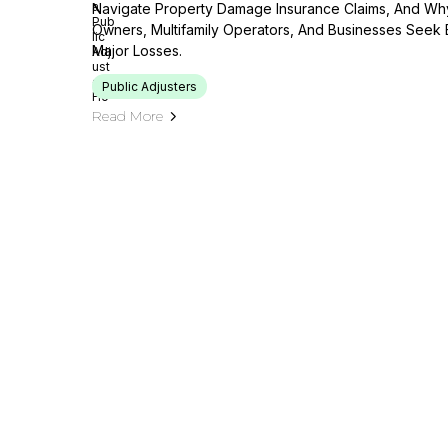
Navigate Property Damage Insurance Claims, And Wh
Owners, Multifamily Operators, And Businesses Seek 
Major Losses.
Public Adjusters
Read More