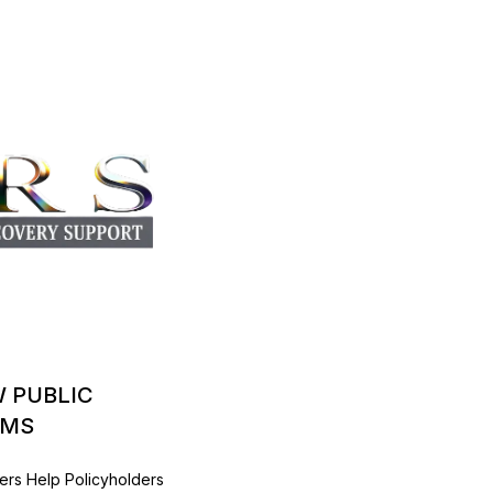
W PUBLIC
IMS
ers Help Policyholders