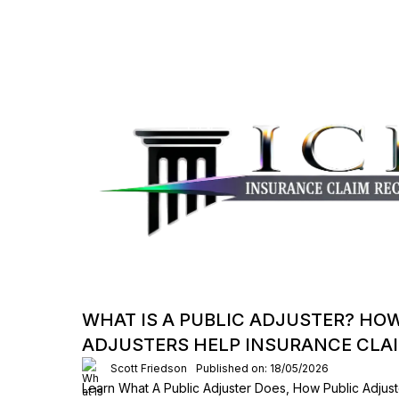
WHAT IS A PUBLIC ADJUSTER? HO
ADJUSTERS HELP INSURANCE CLA
Scott Friedson
Published on: 18/05/2026
Learn What A Public Adjuster Does, How Public Adjust