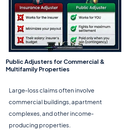
Public Adjusters for Commercial &
Multifamily Properties
Large-loss claims often involve
commercial buildings, apartment
complexes, and other income-
producing properties.