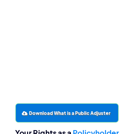
Ethics and regulation keep adjusters
accountable
. Licensed professionals must
adhere to codes of conduct.
Public adjusters uncover hidden coverage
.
Expertise ensures no valid entitlement is
overlooked.
Patience pays
. While thoroughness can feel slow,
it leads to fairer settlements.
Policyholders must stay engaged
. Even with an
adjuster, understanding your policy and process
protects your interests.
You don’t have to fight alone
. Having a
knowledgeable advocate ensures fairness and
peace of mind.
Download What is a Public Adjuster
Your Rights as a
Policyholder