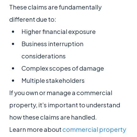
These claims are fundamentally
different due to:
Higher financial exposure
Business interruption
considerations
Complex scopes of damage
Multiple stakeholders
If you own or manage a commercial
property, it’s important to understand
how these claims are handled.
Learn more about
commercial property