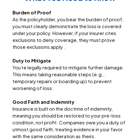
Burden of Proof
As the policyholder, you bear the burden of proof,
you must clearly demonstrate the loss is covered
under your policy. However, if your insurer cites
exclusions to deny coverage, they must prove
those exclusions apply .
Duty to Mitigate
You’re legally required to mitigate further damage.
This means taking reasonable steps (e.g.,
temporary repairs or boarding up) to prevent
worsening of loss.
Good Faith and Indemnity
Insurance is built on the doctrine of indemnity,
meaning you should be restored to your pre-loss
condition, not profit. Companies owe you a duty of
utmost good faith, treating evidence in your favor
with the same consideration as theirs .