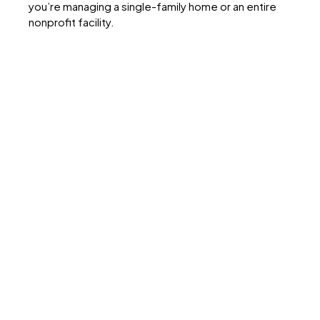
you’re managing a single-family home or an entire
nonprofit facility.
What You’ll
Discover Inside
Public adjusters work for policyholders, not
insurers
. Their loyalty and compensation are
aligned with your best outcome.
Settlements are significantly higher with public
adjusters
. Some studies show 10%–747%
increases.
Insurers have the advantage
. They deploy
adjusters, engineers, and lawyers; public adjusters
help level the field.
Early involvement matters
. Bringing in an adjuster
at the start prevents documentation gaps and
denial risks.
Documentation is power.
Photos, receipts, logs,
and written communication strengthen any claim.