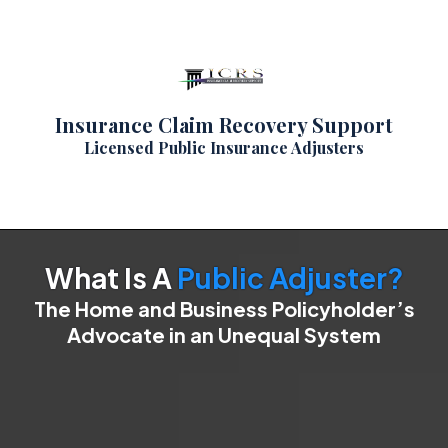
Insurance Claim Recovery Support
Licensed Public Insurance Adjusters
What Is A
Public Adjuster?
The Home and Business Policyholder’s
Advocate in an Unequal System