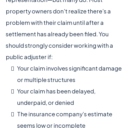
property owners don’t realize there’s a
problem with their claim until after a
settlement has already been filed. You
should strongly consider working with a
public adjuster if:
Your claim involves significant damage
or multiple structures
Your claim has been delayed,
underpaid, or denied
The insurance company’s estimate
seems low or incomplete