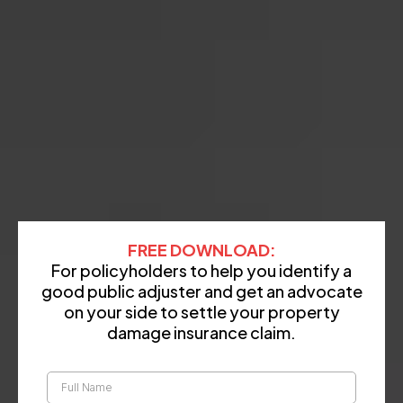
FREE DOWNLOAD:
For policyholders to help you identify a
good public adjuster and get an advocate
on your side to settle your property
damage insurance claim.