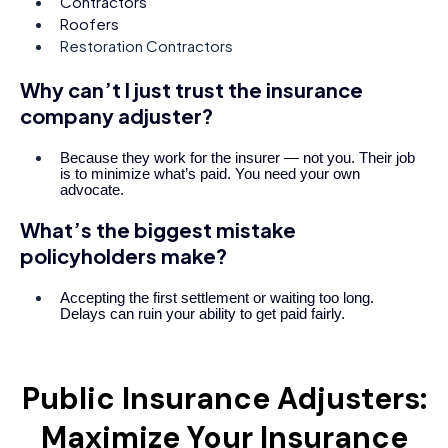
Contractors
Roofers
Restoration Contractors
Why can’t I just trust the insurance
company adjuster?
Because they work for the insurer — not you. Their job
is to minimize what’s paid. You need your own
advocate.
What’s the biggest mistake
policyholders make?
Accepting the first settlement or waiting too long.
Delays can ruin your ability to get paid fairly.
Public Insurance Adjusters:
Maximize Your Insurance