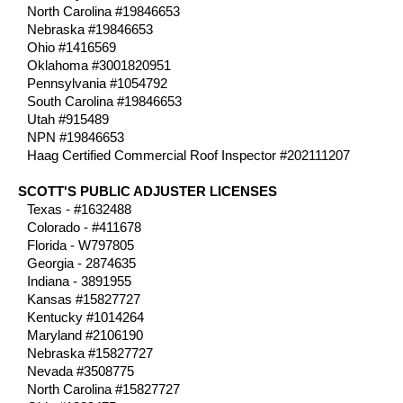
North Carolina #19846653
Nebraska #19846653
Ohio #1416569
Oklahoma #3001820951
Pennsylvania #1054792
South Carolina #19846653
Utah #915489
NPN #19846653
Haag Certified Commercial Roof Inspector #202111207
SCOTT'S PUBLIC ADJUSTER LICENSES
Texas - #1632488
Colorado - #411678
Florida - W797805
Georgia - 2874635
Indiana - 3891955
Kansas #15827727
Kentucky #1014264
Maryland #2106190
Nebraska #15827727
Nevada #3508775
North Carolina #15827727