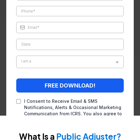
I am a
FREE DOWNLOAD!
I Consent to Receive Email & SMS
Notifications, Alerts & Occasional Marketing
Communication from ICRS. You also agree to
our
terms of service
and
privacy policy
. You
can reply STOP to unsubscribe at any time.
What Is a
Public Adjuster?