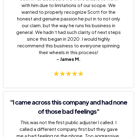
with him due to limitations of our scope. We
wanted to properly recognize Scott for the
honest and genuine passion he put in to not only
our claim, but the way he runs his business in
general. We hadn’t had such clarity of next steps
since this began in 2020. I would highly
recommend this business to everyone spinning
their wheels in this process!
- James M.
"I came across this company and had none
of those bad feelings"
This was not the first public adjuster I called. I
called a different company first but they gave
me a bad feeling on the phone. Too aggressive.