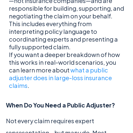
—not insurance companies—and are
responsible for building, supporting, and
negotiating the claim on your behalf.
This includes everything from
interpreting policy language to
coordinating experts and presenting a
fully supported claim.
If you want a deeper breakdown of how
this works in real-world scenarios, you
can learn more about
what a public
adjuster does in large-loss insurance
claims
.
When Do You Need a Public Adjuster?
Not every claim requires expert
representation—but many do. Most