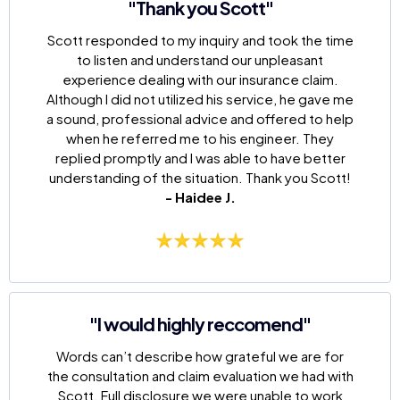
"Thank you Scott"
Scott responded to my inquiry and took the time
to listen and understand our unpleasant
experience dealing with our insurance claim.
Although I did not utilized his service, he gave me
a sound, professional advice and offered to help
when he referred me to his engineer. They
replied promptly and I was able to have better
understanding of the situation. Thank you Scott!
- Haidee J.
"I would highly reccomend"
Words can’t describe how grateful we are for
the consultation and claim evaluation we had with
Scott. Full disclosure we were unable to work