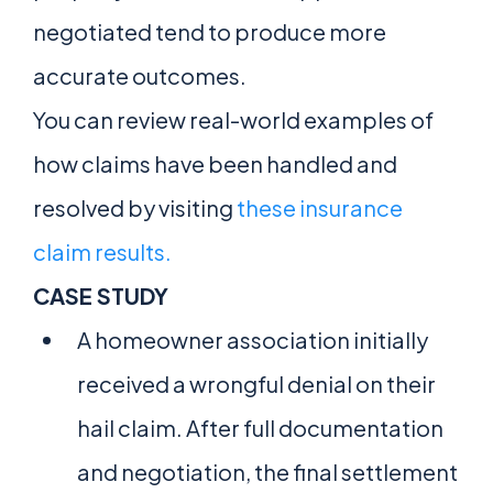
negotiated tend to produce more
accurate outcomes.
You can review real-world examples of
how claims have been handled and
resolved by visiting
these insurance
claim results.
CASE STUDY
A homeowner association initially
received a wrongful denial on their
hail claim. After full documentation
and negotiation, the final settlement