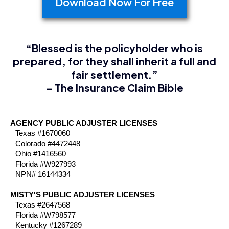
Download Now For Free
“Blessed is the policyholder who is
prepared, for they shall inherit a full and
fair settlement.”
– The Insurance Claim Bible
AGENCY PUBLIC ADJUSTER LICENSES
Texas #1670060
Colorado #4472448
Ohio #1416560
Florida #W927993
NPN# 16144334
MISTY'S PUBLIC ADJUSTER LICENSES
Texas #2647568
Florida #W798577
Kentucky #1267289