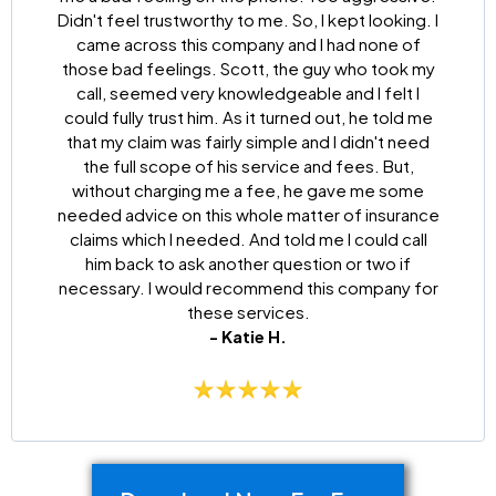
Didn't feel trustworthy to me. So, I kept looking. I
came across this company and I had none of
those bad feelings. Scott, the guy who took my
call, seemed very knowledgeable and I felt I
could fully trust him. As it turned out, he told me
that my claim was fairly simple and I didn't need
the full scope of his service and fees. But,
without charging me a fee, he gave me some
needed advice on this whole matter of insurance
claims which I needed. And told me I could call
him back to ask another question or two if
necessary. I would recommend this company for
these services.
- Katie H.