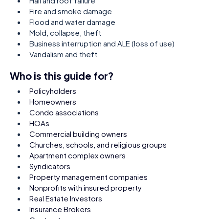
Hail and roof failure
Fire and smoke damage
Flood and water damage
Mold, collapse, theft
Business interruption and ALE (loss of use)
Vandalism and theft
Who is this guide for?
Policyholders
Homeowners
Condo associations
HOAs
Commercial building owners
Churches, schools, and religious groups
Apartment complex owners
Syndicators
Property management companies
Nonprofits with insured property
Real Estate Investors
Insurance Brokers