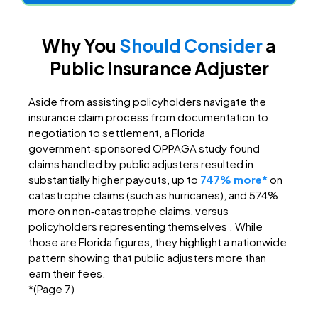
Why You
Should Consider
a
Public Insurance Adjuster
Aside from assisting policyholders navigate the
insurance claim process from documentation to
negotiation to settlement, a Florida
government‑sponsored OPPAGA study found
claims handled by public adjusters resulted in
substantially higher payouts, up to
747% more
*
on
catastrophe claims (such as hurricanes), and 574%
more on non‑catastrophe claims, versus
policyholders representing themselves . While
those are Florida figures, they highlight a nationwide
pattern showing that public adjusters more than
earn their fees.
*(Page 7)