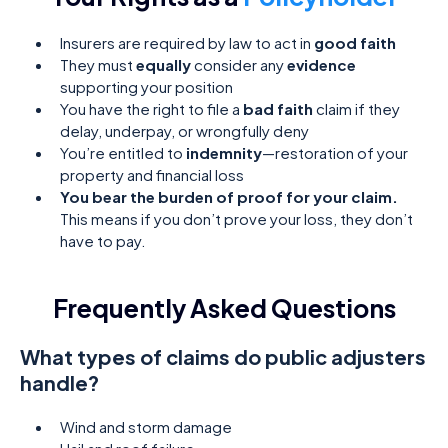
Insurers are required by law to act in
good faith
They must
equally
consider any
evidence
supporting your position
You have the right to file a
bad faith
claim if they
delay, underpay, or wrongfully deny
You’re entitled to
indemnity
—restoration of your
property and financial loss
You bear the burden of proof for your claim.
This means if you don’t prove your loss, they don’t
have to pay.
Frequently Asked Questions
What types of claims do public adjusters
handle?
Wind and storm damage