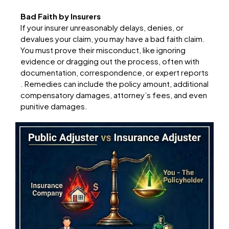
Bad Faith by Insurers
If your insurer unreasonably delays, denies, or
devalues your claim, you may have a bad faith claim.
You must prove their misconduct, like ignoring
evidence or dragging out the process, often with
documentation, correspondence, or expert reports
. Remedies can include the policy amount, additional
compensatory damages, attorney’s fees, and even
punitive damages.