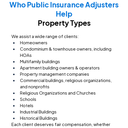
Who Public Insurance Adjusters
Help
Property Types
We assist a wide range of clients:
Homeowners
Condominium & townhouse owners, including
HOAs
Multifamily buildings
Apartment building owners & operators
Property management companies
Commercial buildings, religious organizations,
and nonprofits
Religious Organizations and Churches
Schools
Hotels
Industrial Buildings
Historical Buildings
Each client deserves fair compensation, whether