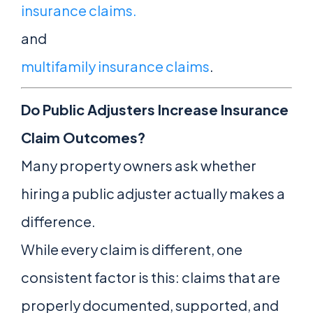
insurance claims.
and
multifamily insurance claims
.
Do Public Adjusters Increase Insurance
Claim Outcomes?
Many property owners ask whether
hiring a public adjuster actually makes a
difference.
While every claim is different, one
consistent factor is this: claims that are
properly documented, supported, and