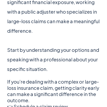
significant financial exposure, working
with a public adjuster who specializes in
large-loss claims can make a meaningful
difference.
Start by understanding your options and
speaking with a professional about your
specific situation.
If you’re dealing with a complex or large-
loss insurance claim, getting clarity early
can make a significant difference in the
outcome.
👉 Schedule a claim review