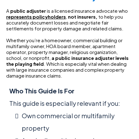
A
public adjuster
is a licensed insurance advocate who
represents policyholders
,
not insurers,
to help you
accurately document losses and negotiate fair
settlements for property damage and related claims.
Whether you’re a homeowner, commercial building or
multifamily owner, HOA board member, apartment
operator, property manager, religious organization,
school, or nonprofit,
a
public insurance adjuster levels
the playing field
. Which is especially vital when dealing
with large insurance companies and complex property
damage insurance claims.
Who This Guide Is For
This guide is especially relevant if you:
Own commercial or multifamily
property