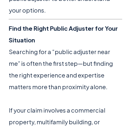
your options.
Find the Right Public Adjuster for Your
Situation
Searching for a “public adjuster near
me” is often the first step—but finding
the right experience and expertise
matters more than proximity alone.
If your claim involves a commercial
property, multifamily building, or