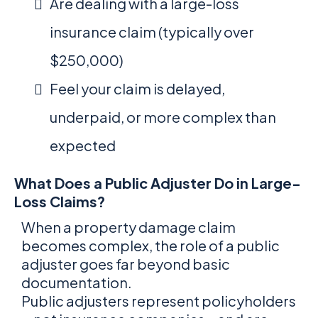
Are dealing with a large-loss
insurance claim (typically over
$250,000)
Feel your claim is delayed,
underpaid, or more complex than
expected
What Does a Public Adjuster Do in Large-
Loss Claims?
When a property damage claim
becomes complex, the role of a public
adjuster goes far beyond basic
documentation.
Public adjusters represent policyholders