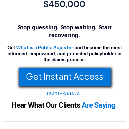
$450,000
Stop guessing. Stop waiting. Start
recovering.
What is a Public Adjuster
Get
and become the most
informed, empowered, and protected policyholder in
the claims process.
Get Instant Access
TESTIMONIALS
Hear What Our Clients
Are Saying