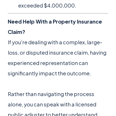
exceeded $4,000,000.
Need Help With a Property Insurance
Claim?
If you’re dealing with a complex, large-
loss, or disputed insurance claim, having
experienced representation can
significantly impact the outcome.
Rather than navigating the process
alone, you can speak with a licensed
public adjuster to better understand