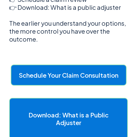
👉 Download: What is a public adjuster
The earlier you understand your options,
the more control you have over the
outcome.
Schedule Your Claim Consultation
Download: What is a Public
Adjuster