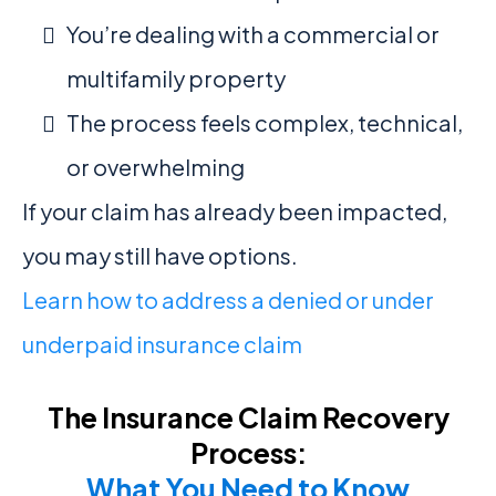
You’re dealing with a commercial or
multifamily property
The process feels complex, technical,
or overwhelming
If your claim has already been impacted,
you may still have options.
Learn how to address a denied or under
underpaid insurance claim
The Insurance Claim Recovery
Process:
What You Need to Know