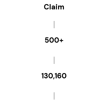
Claim
500+
130,160