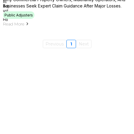
Businesses Seek Expert Claim Guidance After Major Losses.
Public Adjusters
Read More
Previous
1
Next