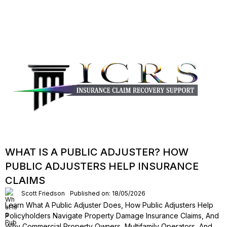
WHAT IS A PUBLIC ADJUSTER? HOW
PUBLIC ADJUSTERS HELP INSURANCE
CLAIMS
Scott Friedson
Published on: 18/05/2026
Learn What A Public Adjuster Does, How Public Adjusters Help
Policyholders Navigate Property Damage Insurance Claims, And
Why Commercial Property Owners, Multifamily Operators, And