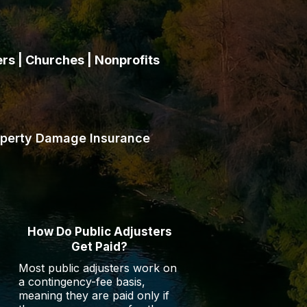
s | Churches | Nonprofits
 HOAs, apartment operators,
r their insurance policies.
operty Damage Insurance
How Do Public Adjusters
Get Paid?
Most public adjusters work on
a contingency-fee basis,
meaning they are paid only if