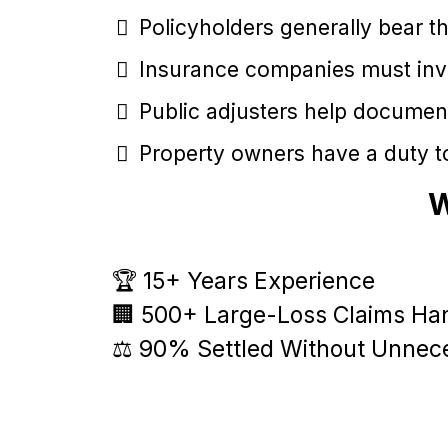
Policyholders generally bear th
Insurance companies must inves
Public adjusters help documen
Property owners have a duty to
W
🏆 15+ Years Experience
🏢 500+ Large-Loss Claims Ha
⚖️ 90% Settled Without Unnece