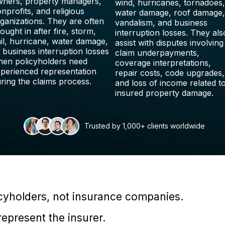
ners, property managers,
wind, hurricanes, tornadoes,
nprofits, and religious
water damage, roof damage,
ganizations. They are often
vandalism, and business
ought in after fire, storm,
interruption losses. They als
il, hurricane, water damage,
assist with disputes involving
 business interruption losses
claim underpayments,
en policyholders need
coverage interpretations,
perienced representation
repair costs, code upgrades,
ring the claims process.
and loss of income related t
insured property damage.
Trusted by 1,000+ clients worldwide
icyholders, not insurance companies.
epresent the insurer.