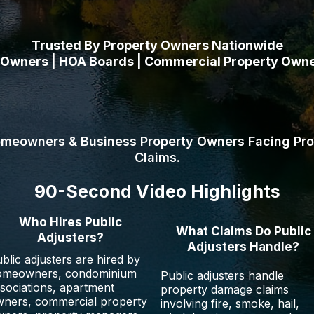
Trusted By Property Owners Nationwide
wners | HOA Boards | Commercial Property Owner
 help homeowners, commercial property owners,
nd nonprofits recover the full amount owed unde
omeowners & Business Property Owners Facing Pr
Claims.
90-Second Video Highlights
Who Hires Public
What Claims Do Public
Adjusters?
Adjusters Handle?
blic adjusters are hired by
omeowners, condominium
Public adjusters handle
sociations, apartment
property damage claims
ners, commercial property
involving fire, smoke, hail,