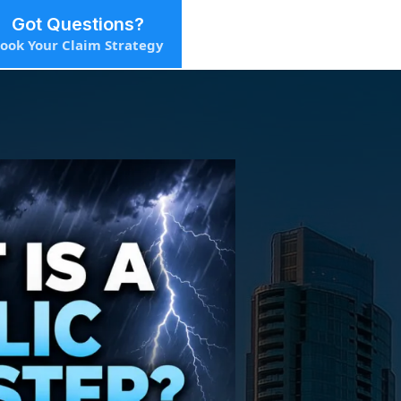
Got Questions?
ook Your Claim Strategy
ster?