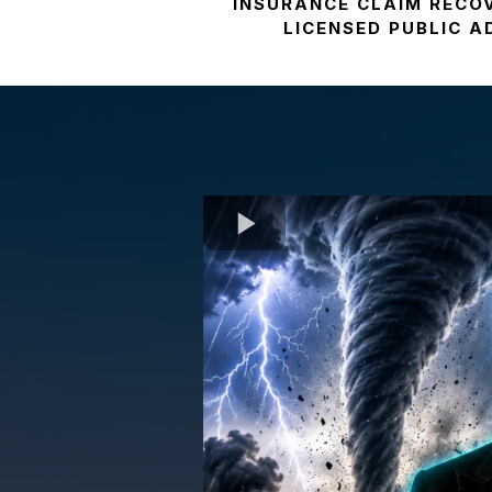
INSURANCE CLAIM RECO
LICENSED PUBLIC 
Wha