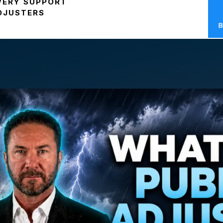
VERY SUPPORT
ADJUSTERS
B
t Is A
Public Adju