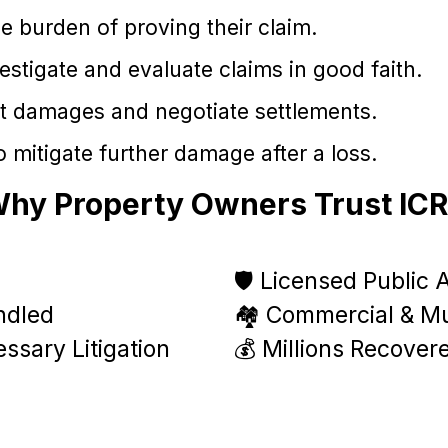
e burden of proving their claim.
tigate and evaluate claims in good faith.
t damages and negotiate settlements.
 mitigate further damage after a loss.
hy Property Owners Trust IC
🛡️ Licensed Public 
ndled
🏘️ Commercial & Mul
ssary Litigation
💰 Millions Recover