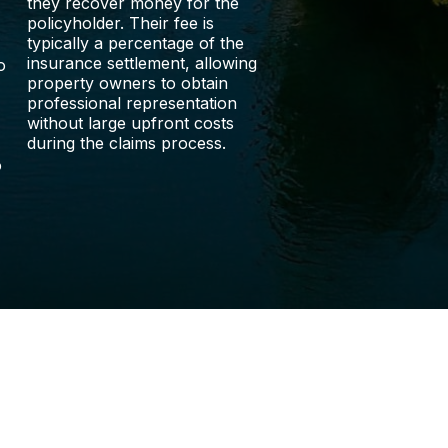
they recover money for the
policyholder. Their fee is
typically a percentage of the
insurance settlement, allowing
o
property owners to obtain
professional representation
without large upfront costs
during the claims process.
o