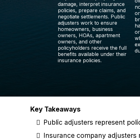
ow
damage, interpret insurance
no
policies, prepare claims, and
or
negotiate settlements. Public
br
adjusters work to ensure
ha
homeowners, business
or
owners, HOAs, apartment
wh
owners, and other
ex
policyholders receive the full
du
benefits available under their
insurance policies.
Key Takeaways
Public adjusters represent pol
Insurance company adjusters r