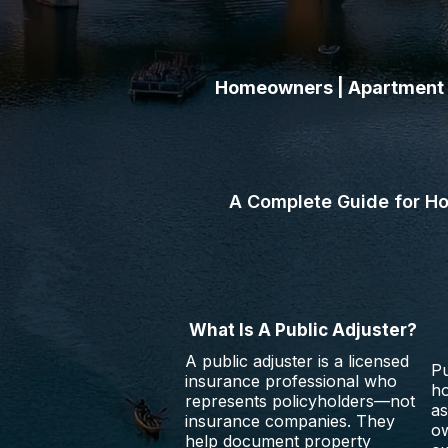
Homeowners | Apartment O
Learn how public adjusters
religious organizations, a
A Complete Guide for H
What Is A Public Adjuster?
A public adjuster is a licensed
Pu
insurance professional who
h
represents policyholders—not
as
insurance companies. They
ow
help document property