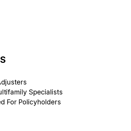
RS
Adjusters
tifamily Specialists
ed For Policyholders